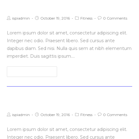
Litora torqent per conubia
Post
Post
Post
Post
ispiadmin
October 19, 2016
Fitness
0 Comments
author:
published:
category:
comments:
Lorem ipsum dolor sit amet, consectetur adipiscing elit.
Integer nec odio. Praesent libero. Sed cursus ante
dapibus diam. Sed nisi. Nulla quis sem at nibh elementum
imperdiet. Duis sagittis ipsum.…
Litora
Continue Reading
torqent
per
conubia
Praesent libro se cursus ante
Post
Post
Post
Post
ispiadmin
October 19, 2016
Fitness
0 Comments
author:
published:
category:
comments:
Lorem ipsum dolor sit amet, consectetur adipiscing elit.
Integer nec odio. Praesent libero. Sed cursus ante