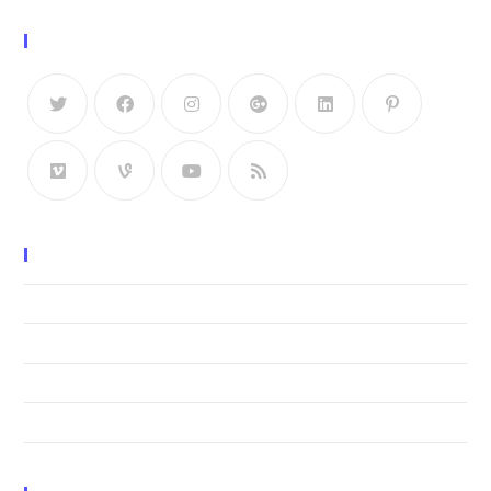
Follow Us
Recent Posts
Neque adipiscing an cursus
Litora torqent per conubia
Praesent libro se cursus ante
Metus vitae pharetra auctor