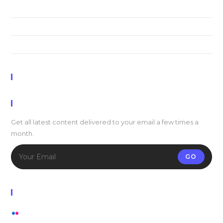
Praesent libro se cursus ante
Metus vitae pharetra auctor
Interdum magna augue eget
Recent Comments
Newsletter
Get all latest content delivered to your email a few times a
month.
GO
Flickr Photos
View stream on flickr