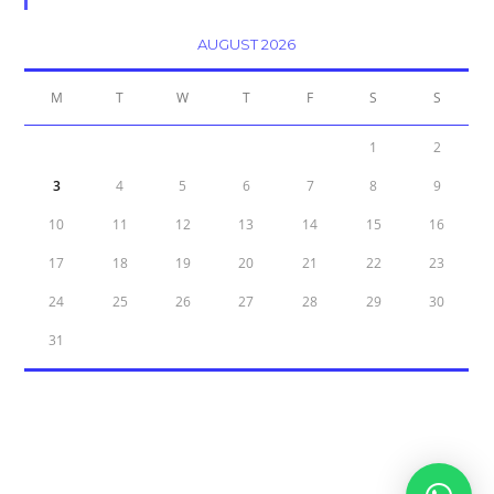
Calendar
AUGUST 2026
M
T
W
T
F
S
S
1
2
3
4
5
6
7
8
9
10
11
12
13
14
15
16
17
18
19
20
21
22
23
24
25
26
27
28
29
30
31
« Oct