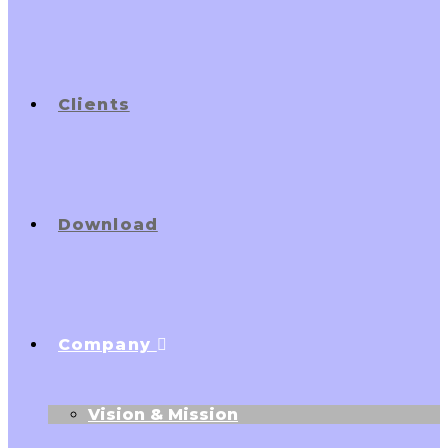
Clients
Download
Company
Vision & Mission