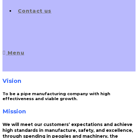
Contact us
Menu
Vision
To be a pipe manufacturing company with high
effectiveness and viable growth.
Mission
We will meet our customers’ expectations and achieve
high standards in manufacture, safety, and excellence,
through spending in peoples and machinery, the