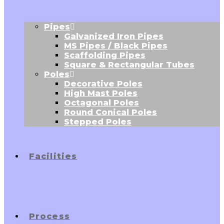
Pipes
Galvanized Iron Pipes
MS Pipes / Black Pipes
Scaffolding Pipes
Square & Rectangular Tubes
Poles
Decorative Poles
High Mast Poles
Octagonal Poles
Round Conical Poles
Stepped Poles
Facilities
Process