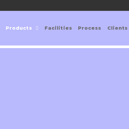
Products
Facilities
Process
Clients