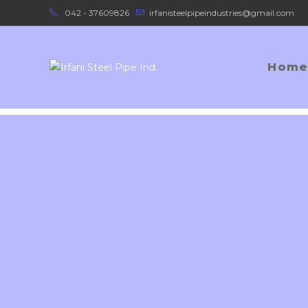
042 - 37609826
irfanisteelpipeindustries@gmail.com
Home