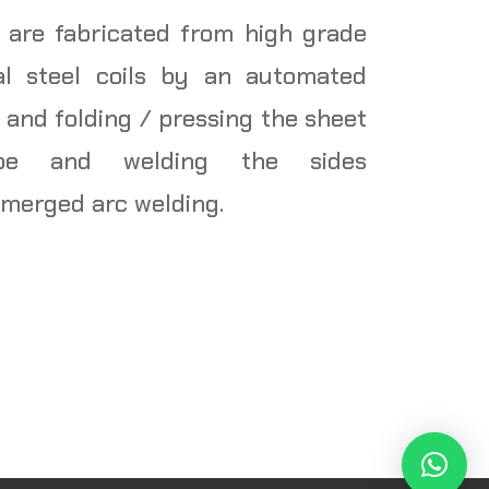
 are fabricated from high grade
al steel coils by an automated
 and folding / pressing the sheet
ape and welding the sides
bmerged arc welding.