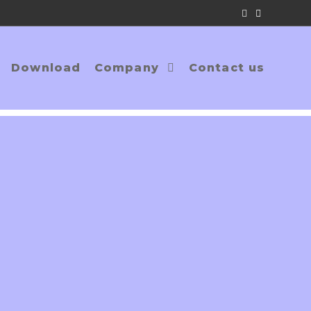
Download
Company
Contact us