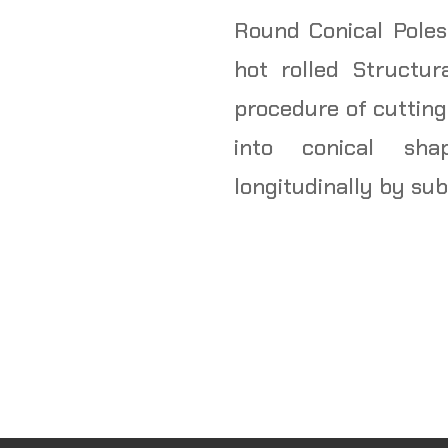
Round Conical Poles
hot rolled Structur
procedure of cutting
into conical sh
longitudinally by su