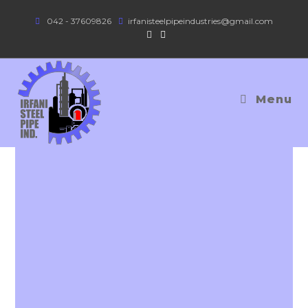
042 - 37609826
irfanisteelpipeindustries@gmail.com
Menu