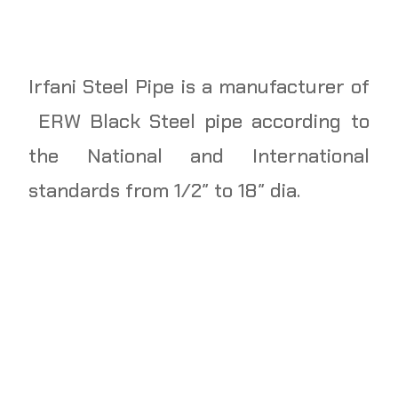
Irfani Steel Pipe is a manufacturer of
ERW Black Steel pipe according to
the National and International
standards from 1/2″ to 18″ dia.