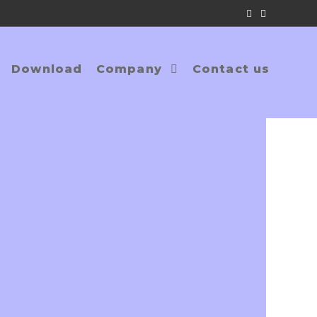
Download
Company
Contact us