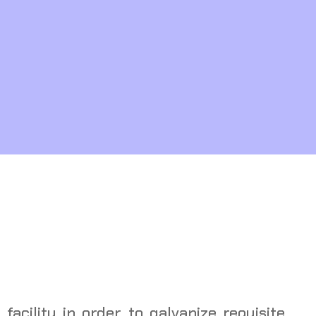
 facility in order to galvanize requisite