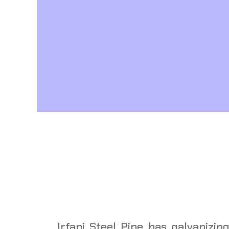
Irfani Steel Pipe has galvanizing