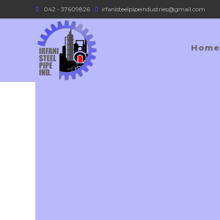
042 - 37609826
irfanisteelpipeindustries@gmail.com
Home