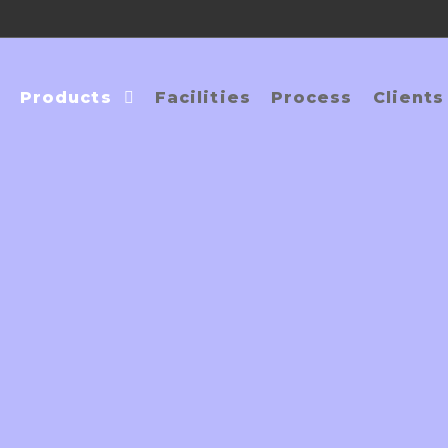
Products
Facilities
Process
Clients