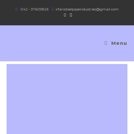
042 - 37609826
irfanisteelpipeindustries@gmail.com
Menu