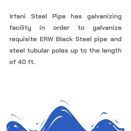
Irfani Steel Pipe has galvanizing
facility in order to galvanize
requisite ERW Black Steel pipe and
steel tubular poles up to the length
of 40 ft.